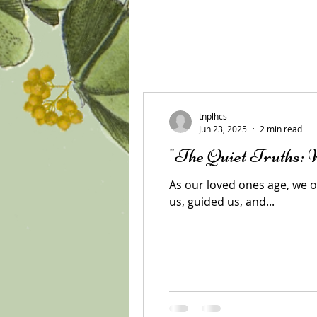
All Posts
tnplhcs
Jun 23, 2025
2 min read
"The Quiet Truths:
As our loved ones age, we of
us, guided us, and...