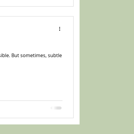
sible. But sometimes, subtle