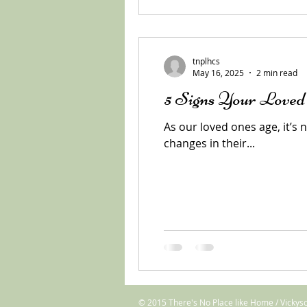
tnplhcs
May 16, 2025
2 min read
5 Signs Your Love
As our loved ones age, it’s
changes in their...
© 2015 There's No Place like Home / Vickys