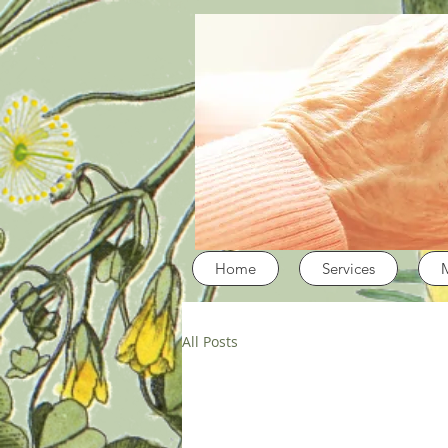
Home
Services
All Posts