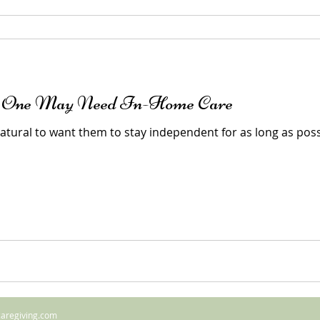
d One May Need In-Home Care
 natural to want them to stay independent for as long as pos
caregiving.com