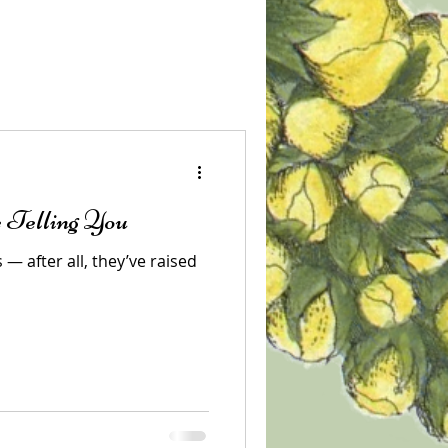
 Telling You
— after all, they’ve raised