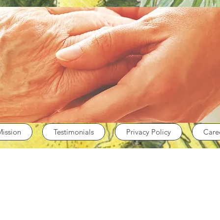
Mission
Testimonials
Privacy Policy
Care