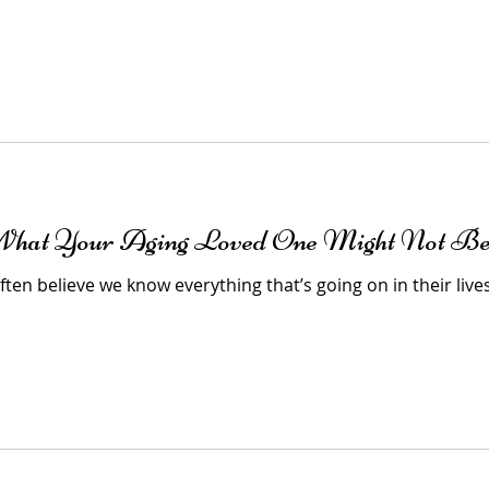
 What Your Aging Loved One Might Not Be
ten believe we know everything that’s going on in their lives 