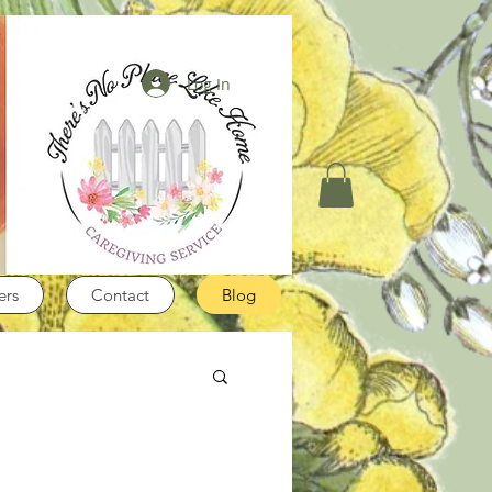
Log In
ers
Contact
Blog