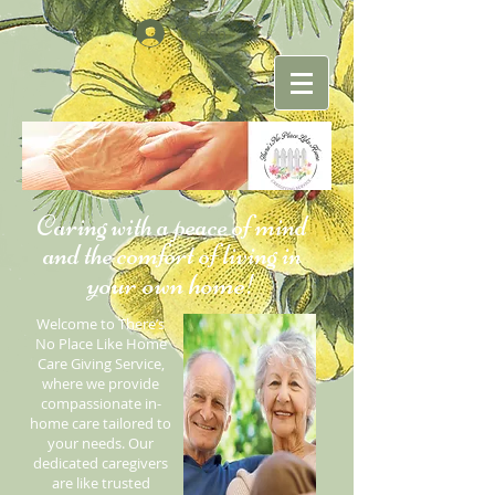
Log In
Caring with a peace of mind
and the comfort of living in
your own home
!
Welcome to There’s
No Place Like Home
Care Giving Service,
where we provide
compassionate in-
home care tailored to
your needs. Our
dedicated caregivers
are like trusted