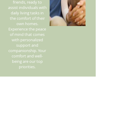
friends, ready to
assist individuals with
daily living tasks in
the comfort of their
own homes.
Experience the peace
of mind that comes
with personalized
support and
companionship. Your
comfort and well-
being are our top
priorities.
Call Us! 530-601-2093
© 2015 There's No Place like Home /
Vickyscaregiving.com
Proud winner of The Daily Democrat's BEST
IN-HOME CARE in Yolo County for 2024!